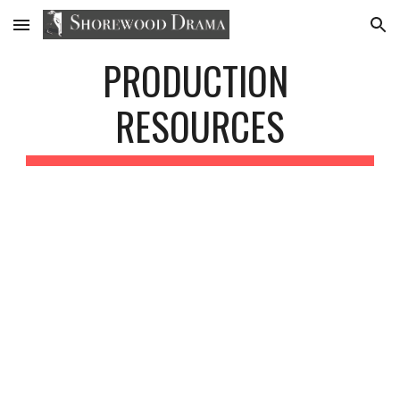
Skip to main content
Skip to navigation
PRODUCTION 
RESOURCES